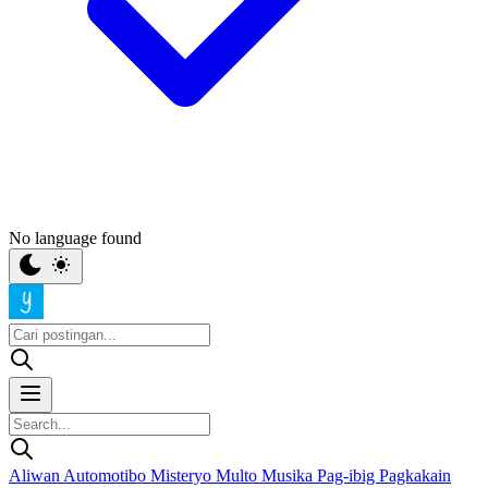
No language found
Aliwan
Automotibo
Misteryo
Multo
Musika
Pag-ibig
Pagkakain