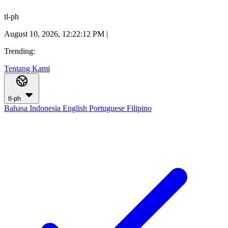
tl-ph
August 10, 2026, 12:22:12 PM
|
Trending:
Tentang Kami
tl-ph
Bahasa Indonesia
English
Portuguese
Filipino