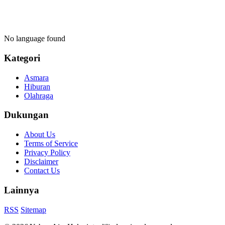
No language found
Kategori
Asmara
Hiburan
Olahraga
Dukungan
About Us
Terms of Service
Privacy Policy
Disclaimer
Contact Us
Lainnya
RSS
Sitemap