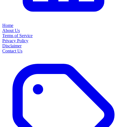
Home
About Us
Terms of Service
Privacy Policy
Disclaimer
Contact Us