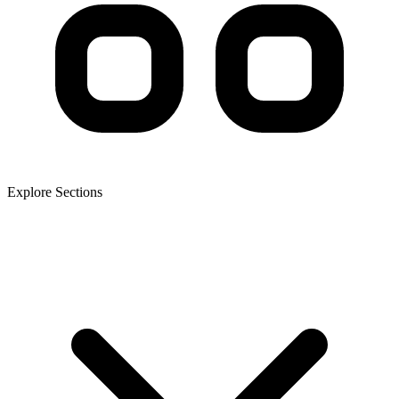
Explore Sections