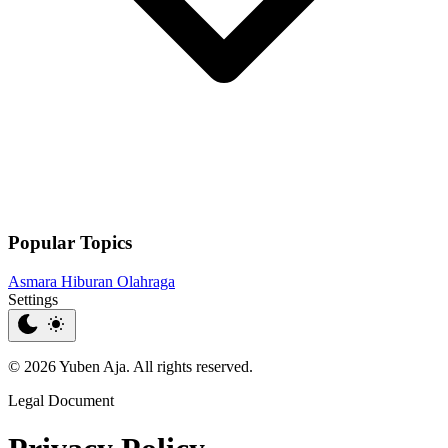
Popular Topics
Asmara
Hiburan
Olahraga
Settings
© 2026 Yuben Aja. All rights reserved.
Legal Document