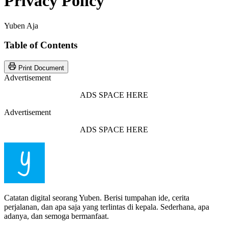
Privacy Policy
Yuben Aja
Table of Contents
Print Document
Advertisement
ADS SPACE HERE
Advertisement
ADS SPACE HERE
Catatan digital seorang Yuben. Berisi tumpahan ide, cerita
perjalanan, dan apa saja yang terlintas di kepala. Sederhana, apa
adanya, dan semoga bermanfaat.