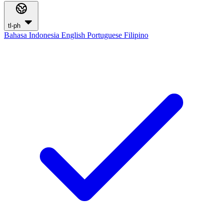
tl-ph
Bahasa Indonesia
English
Portuguese
Filipino