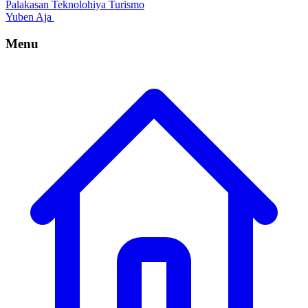
Palakasan
Teknolohiya
Turismo
Yuben Aja
Menu