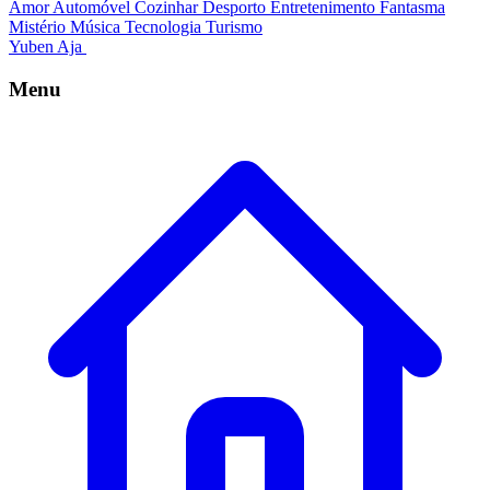
Amor
Automóvel
Cozinhar
Desporto
Entretenimento
Fantasma
Mistério
Música
Tecnologia
Turismo
Yuben Aja
Menu