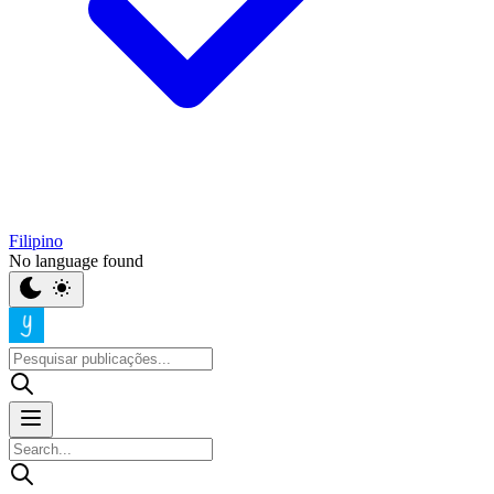
Filipino
No language found