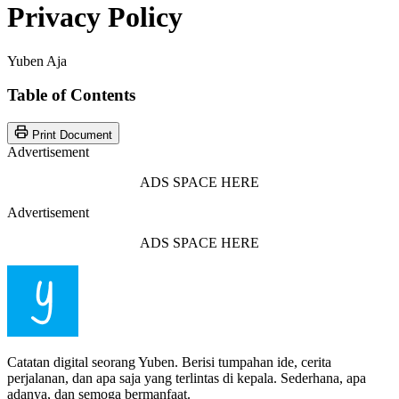
Privacy Policy
Yuben Aja
Table of Contents
Print Document
Advertisement
ADS SPACE HERE
Advertisement
ADS SPACE HERE
Catatan digital seorang Yuben. Berisi tumpahan ide, cerita
perjalanan, dan apa saja yang terlintas di kepala. Sederhana, apa
adanya, dan semoga bermanfaat.