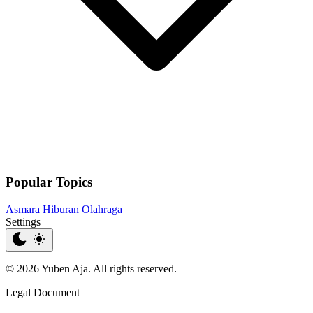
Popular Topics
Asmara
Hiburan
Olahraga
Settings
© 2026 Yuben Aja. All rights reserved.
Legal Document