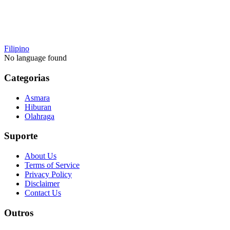
Filipino
No language found
Categorias
Asmara
Hiburan
Olahraga
Suporte
About Us
Terms of Service
Privacy Policy
Disclaimer
Contact Us
Outros