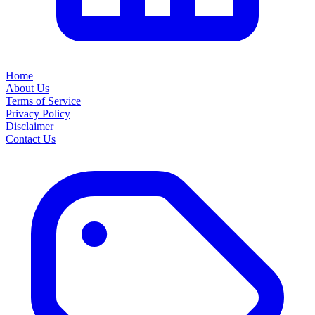
Home
About Us
Terms of Service
Privacy Policy
Disclaimer
Contact Us