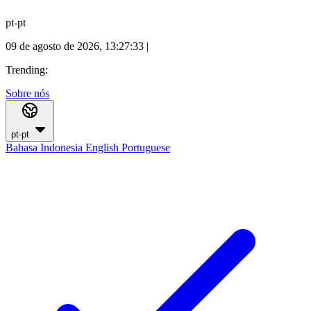
pt-pt
09 de agosto de 2026, 13:27:34
|
Trending:
Sobre nós
pt-pt
Bahasa Indonesia
English
Portuguese