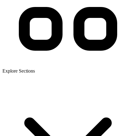
Explore Sections