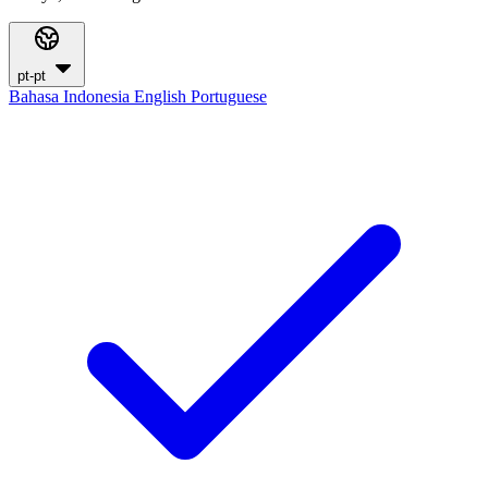
pt-pt
Bahasa Indonesia
English
Portuguese