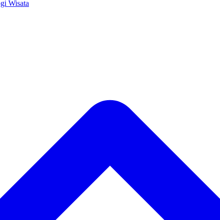
ogi
Wisata