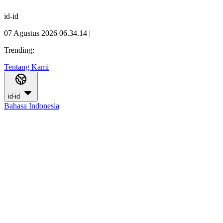
id-id
07 Agustus 2026 06.34.15
|
Trending:
Tentang Kami
id-id
Bahasa Indonesia