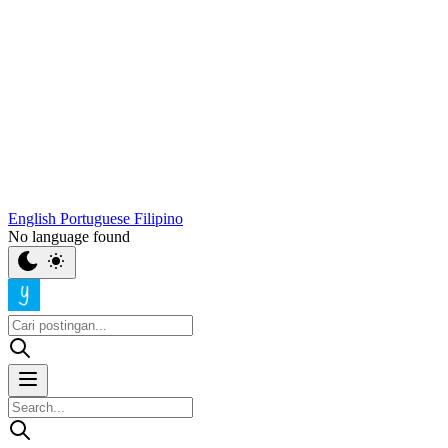
English
Portuguese
Filipino
No language found