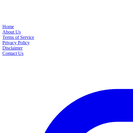
Home
About Us
Terms of Service
Privacy Policy
Disclaimer
Contact Us