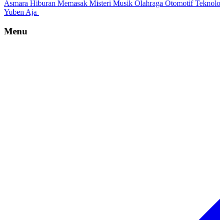
Asmara
Hiburan
Memasak
Misteri
Musik
Olahraga
Otomotif
Teknol
Yuben Aja
Menu