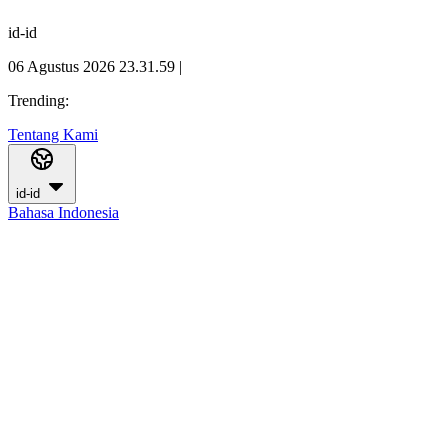
id-id
06 Agustus 2026 23.32.00
|
Trending:
Tentang Kami
id-id
Bahasa Indonesia