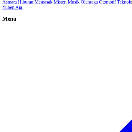
Asmara
Hiburan
Memasak
Misteri
Musik
Olahraga
Otomotif
Teknol
Yuben Aja
Menu