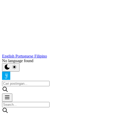
English
Portuguese
Filipino
No language found