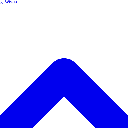
ogi
Wisata