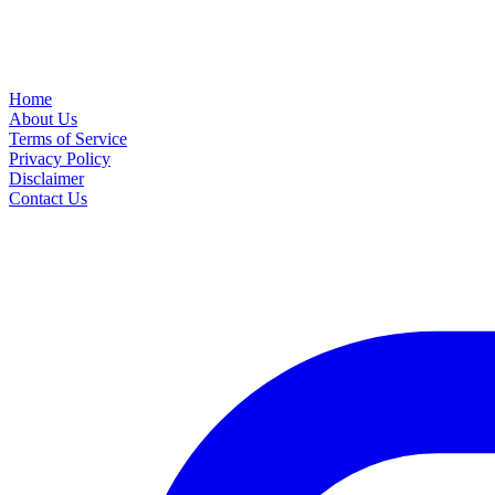
Home
About Us
Terms of Service
Privacy Policy
Disclaimer
Contact Us