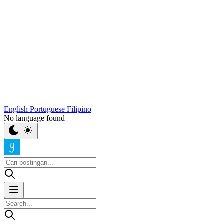
English
Portuguese
Filipino
No language found