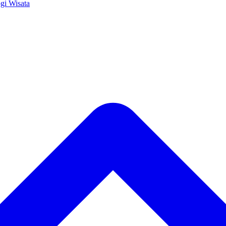
ogi
Wisata