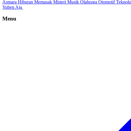
Asmara
Hiburan
Memasak
Misteri
Musik
Olahraga
Otomotif
Teknol
Yuben Aja
Menu