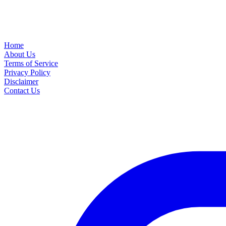
Home
About Us
Terms of Service
Privacy Policy
Disclaimer
Contact Us