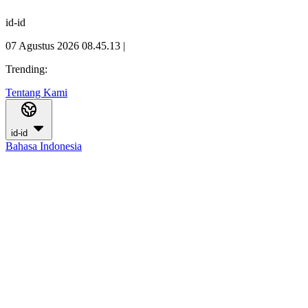
id-id
07 Agustus 2026 08.45.14
|
Trending:
Tentang Kami
id-id
Bahasa Indonesia