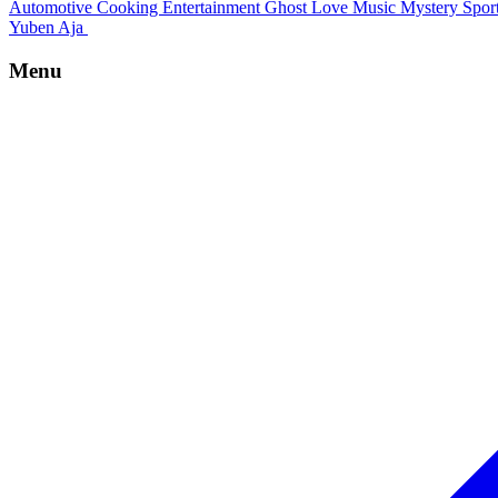
Automotive
Cooking
Entertainment
Ghost
Love
Music
Mystery
Spor
Yuben Aja
Menu