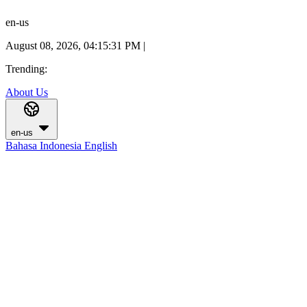
en-us
August 08, 2026, 04:15:32 PM
|
Trending:
About Us
en-us
Bahasa Indonesia
English