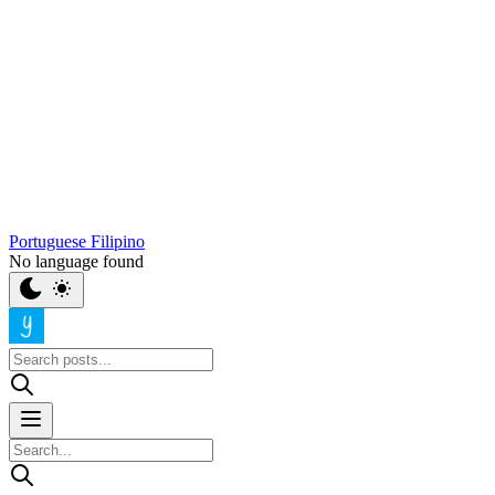
Portuguese
Filipino
No language found