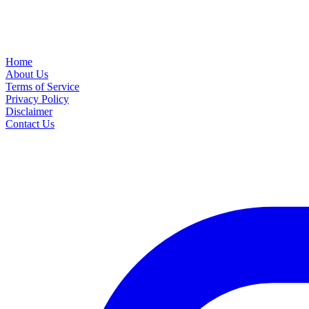
Home
About Us
Terms of Service
Privacy Policy
Disclaimer
Contact Us