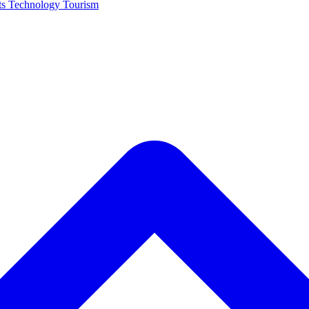
ts
Technology
Tourism