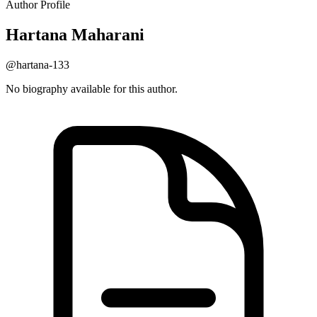
Author Profile
Hartana
Maharani
@hartana-133
No biography available for this author.