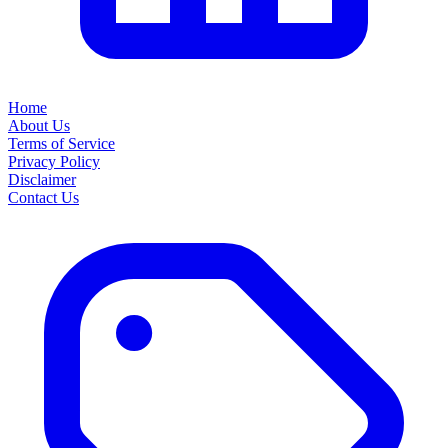
Home
About Us
Terms of Service
Privacy Policy
Disclaimer
Contact Us