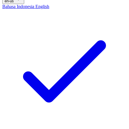
en-us
Bahasa Indonesia
English