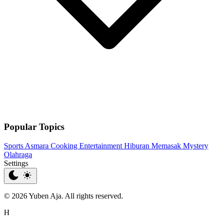
Popular Topics
Sports
Asmara
Cooking
Entertainment
Hiburan
Memasak
Mystery
Olahraga
Settings
© 2026 Yuben Aja. All rights reserved.
H