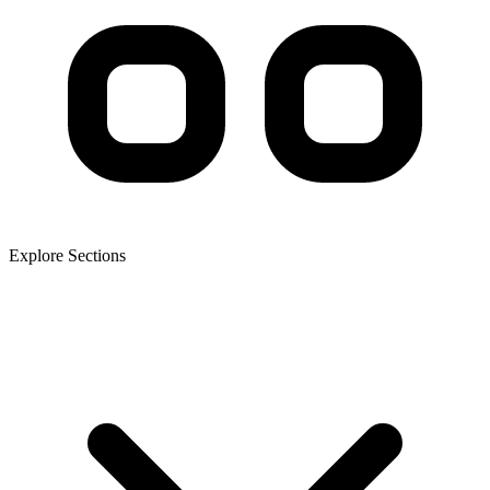
Explore Sections