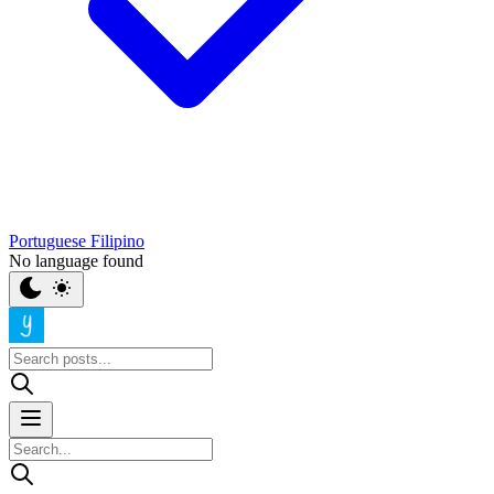
Portuguese
Filipino
No language found