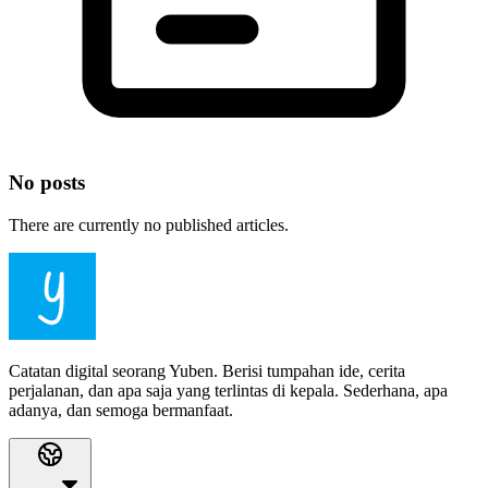
No posts
There are currently no published articles.
Catatan digital seorang Yuben. Berisi tumpahan ide, cerita
perjalanan, dan apa saja yang terlintas di kepala. Sederhana, apa
adanya, dan semoga bermanfaat.