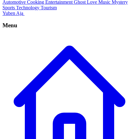
Automotive
Cooking
Entertainment
Ghost
Love
Music
Mystery
Sports
Technology
Tourism
Yuben Aja
Menu