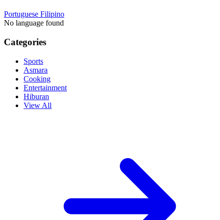
Portuguese
Filipino
No language found
Categories
Sports
Asmara
Cooking
Entertainment
Hiburan
View All