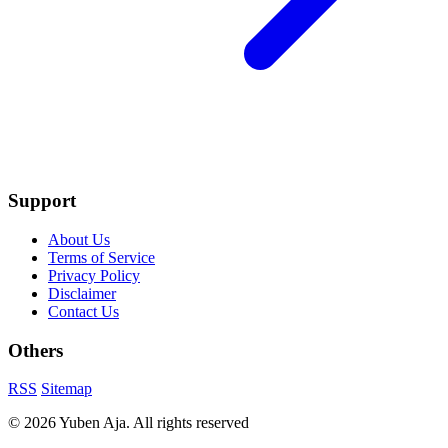
Support
About Us
Terms of Service
Privacy Policy
Disclaimer
Contact Us
Others
RSS
Sitemap
© 2026 Yuben Aja. All rights reserved