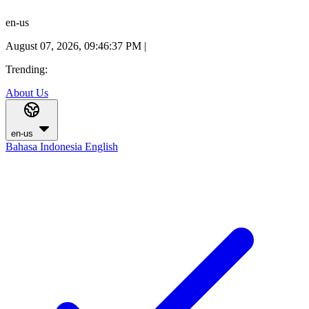
en-us
August 07, 2026, 09:46:37 PM
|
Trending:
About Us
en-us
Bahasa Indonesia
English