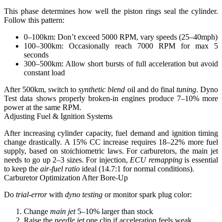
This phase determines how well the piston rings seal the cylinder.
Follow this pattern:
0–100km: Don’t exceed 5000 RPM, vary speeds (25–40mph)
100–300km: Occasionally reach 7000 RPM for max 5
seconds
300–500km: Allow short bursts of full acceleration but avoid
constant load
After 500km, switch to
synthetic blend
oil and do final
tuning
.
Dyno
Test data shows properly broken-in engines produce 7–10% more
power at the same RPM.
Adjusting Fuel & Ignition Systems
After increasing cylinder capacity, fuel demand and ignition timing
change drastically.
A 15% CC increase requires 18–22% more fuel
supply
, based on stoichiometric laws. For carburetors, the main jet
needs to go up 2–3 sizes. For injection,
ECU remapping
is essential
to keep the
air-fuel ratio
ideal (14.7:1 for normal conditions).
Carburetor Optimization After Bore-Up
Do
trial-error
with
dyno testing
or monitor spark plug color:
Change
main jet
5–10% larger than stock
Raise the
needle jet
one clip if acceleration feels weak