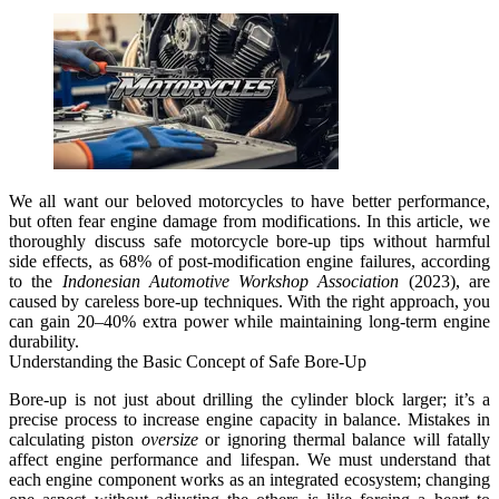
We all want our beloved motorcycles to have better performance,
but often fear engine damage from modifications. In this article, we
thoroughly discuss
safe motorcycle bore-up tips
without harmful
side effects, as 68% of post-modification engine failures, according
to the
Indonesian Automotive Workshop Association
(2023), are
caused by careless bore-up techniques. With the right approach, you
can gain 20–40% extra power while maintaining long-term engine
durability.
Understanding the Basic Concept of Safe Bore-Up
Bore-up is not just about drilling the cylinder block larger; it’s a
precise process to increase engine capacity in balance.
Mistakes in
calculating piston
oversize
or ignoring thermal balance will fatally
affect engine performance and lifespan.
We must understand that
each engine component works as an integrated ecosystem; changing