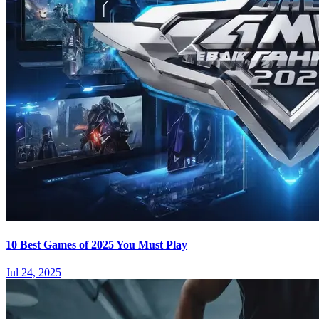
10 Best Games of 2025 You Must Play
Jul 24, 2025