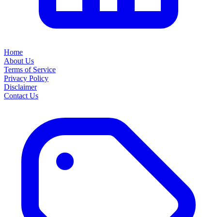
Home
About Us
Terms of Service
Privacy Policy
Disclaimer
Contact Us