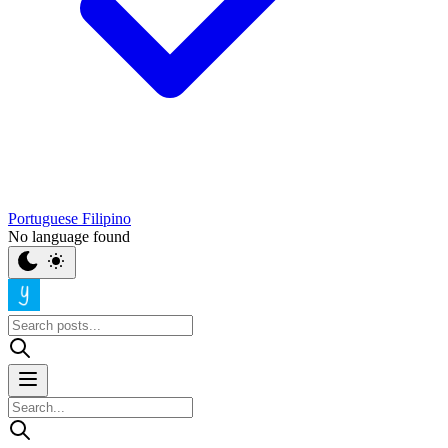
Portuguese
Filipino
No language found