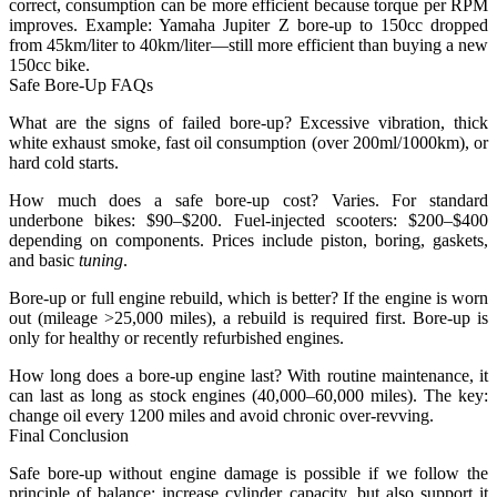
correct, consumption can be more efficient because torque per RPM
improves. Example: Yamaha Jupiter Z bore-up to 150cc dropped
from 45km/liter to 40km/liter—still more efficient than buying a new
150cc bike.
Safe Bore-Up FAQs
What are the signs of failed bore-up?
Excessive vibration, thick
white exhaust smoke, fast oil consumption (over 200ml/1000km), or
hard cold starts.
How much does a safe bore-up cost?
Varies. For standard
underbone bikes: $90–$200. Fuel-injected scooters: $200–$400
depending on components. Prices include piston, boring, gaskets,
and basic
tuning
.
Bore-up or full engine rebuild, which is better?
If the engine is worn
out (mileage >25,000 miles), a rebuild is required first. Bore-up is
only for healthy or recently refurbished engines.
How long does a bore-up engine last?
With routine maintenance, it
can last as long as stock engines (40,000–60,000 miles). The key:
change oil every 1200 miles and avoid chronic over-revving.
Final Conclusion
Safe bore-up without engine damage is possible if we follow the
principle of balance: increase cylinder capacity, but also support it