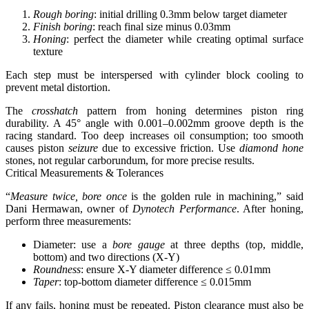
Rough boring
: initial drilling 0.3mm below target diameter
Finish boring
: reach final size minus 0.03mm
Honing
: perfect the diameter while creating optimal surface
texture
Each step must be interspersed with cylinder block cooling to
prevent metal distortion.
The
crosshatch
pattern from honing determines piston ring
durability. A 45° angle with 0.001–0.002mm groove depth is the
racing standard. Too deep increases oil consumption; too smooth
causes piston
seizure
due to excessive friction. Use
diamond hone
stones, not regular carborundum, for more precise results.
Critical Measurements & Tolerances
“
Measure twice, bore once
is the golden rule in machining,” said
Dani Hermawan, owner of
Dynotech Performance
. After honing,
perform three measurements:
Diameter: use a
bore gauge
at three depths (top, middle,
bottom) and two directions (X-Y)
Roundness
: ensure X-Y diameter difference ≤ 0.01mm
Taper
: top-bottom diameter difference ≤ 0.015mm
If any fails, honing must be repeated. Piston clearance must also be