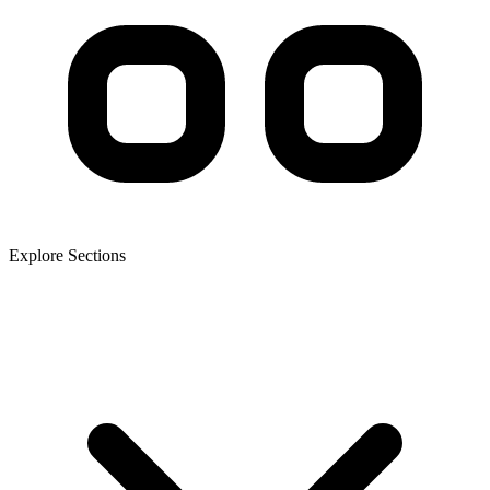
Explore Sections