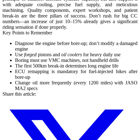
with adequate cooling, precise fuel supply, and meticulous
machining.
Quality components, expert workshops, and patient
break-in are the three pillars of success.
Don’t rush for big CC
numbers—an increase of just 10–15% already gives a significant
riding sensation if done properly.
Key Points to Remember
Diagnose the engine before bore-up; don’t modify a damaged
engine
Use
forged
pistons and
oil coolers
for heavy daily use
Boring must use VMC machines, not handheld drills
The first 500km break-in determines long engine life
ECU remapping is mandatory for fuel-injected bikes after
bore-up
Change oil more frequently (every 1200 miles) with JASO
MA2 specs
Share this article: