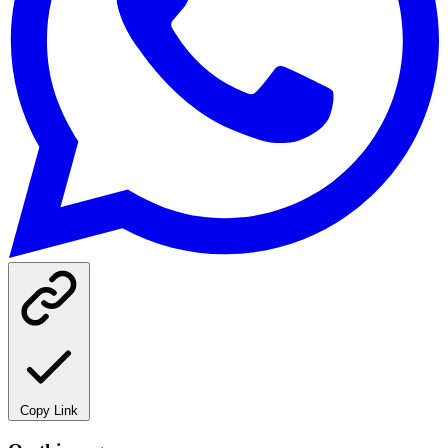
Copy Link