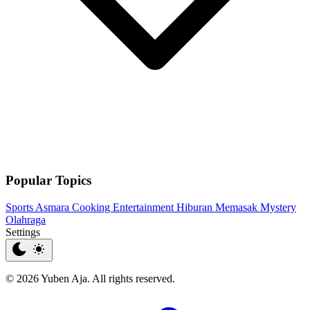
Popular Topics
Sports
Asmara
Cooking
Entertainment
Hiburan
Memasak
Mystery
Olahraga
Settings
© 2026 Yuben Aja. All rights reserved.