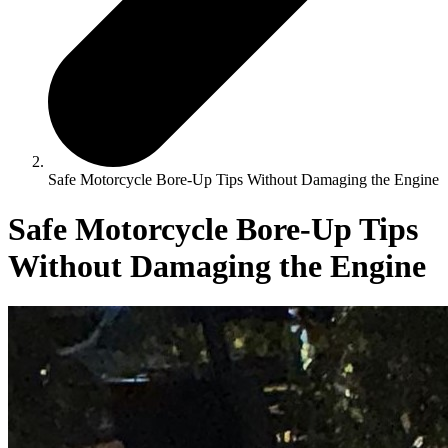
Safe Motorcycle Bore-Up Tips Without Damaging the Engine
Safe Motorcycle Bore-Up Tips
Without Damaging the Engine