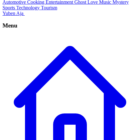
Automotive
Cooking
Entertainment
Ghost
Love
Music
Mystery
Sports
Technology
Tourism
Yuben Aja
Menu