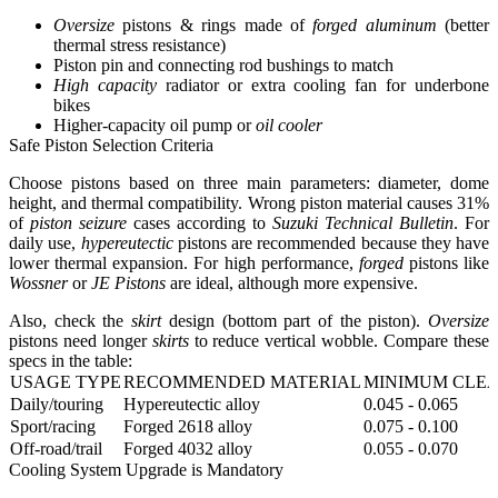
Oversize
pistons & rings made of
forged aluminum
(better
thermal stress resistance)
Piston pin and connecting rod bushings to match
High capacity
radiator or extra cooling fan for underbone
bikes
Higher-capacity oil pump or
oil cooler
Safe Piston Selection Criteria
Choose pistons based on three main parameters: diameter, dome
height, and thermal compatibility. Wrong piston material causes 31%
of
piston seizure
cases according to
Suzuki Technical Bulletin
. For
daily use,
hypereutectic
pistons are recommended because they have
lower thermal expansion. For high performance,
forged
pistons like
Wossner
or
JE Pistons
are ideal, although more expensive.
Also, check the
skirt
design (bottom part of the piston).
Oversize
pistons need longer
skirts
to reduce vertical wobble. Compare these
specs in the table:
USAGE TYPE
RECOMMENDED MATERIAL
MINIMUM CLEA
Daily/touring
Hypereutectic alloy
0.045 - 0.065
Sport/racing
Forged 2618 alloy
0.075 - 0.100
Off-road/trail
Forged 4032 alloy
0.055 - 0.070
Cooling System Upgrade is Mandatory