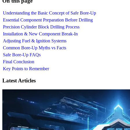
On this page
Understanding the Basic Concept of Safe Bore-Up
Essential Component Preparation Before Drilling
Precision Cylinder Block Drilling Process
Installation & New Component Break-In
Adjusting Fuel & Ignition Systems
Common Bore-Up Myths vs Facts
Safe Bore-Up FAQs
Final Conclusion
Key Points to Remember
Latest Articles