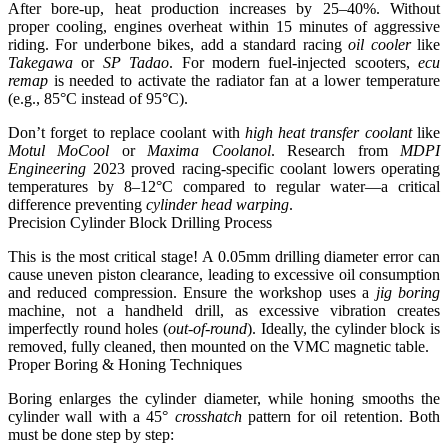
After bore-up, heat production increases by 25–40%. Without
proper cooling, engines overheat within 15 minutes of aggressive
riding. For underbone bikes, add a standard racing
oil cooler
like
Takegawa
or
SP Tadao
. For modern fuel-injected scooters,
ecu
remap
is needed to activate the radiator fan at a lower temperature
(e.g., 85°C instead of 95°C).
Don’t forget to replace coolant with
high heat transfer coolant
like
Motul MoCool
or
Maxima Coolanol
.
Research from
MDPI
Engineering
2023 proved racing-specific coolant lowers operating
temperatures by 8–12°C compared to regular water
—a critical
difference preventing
cylinder head warping
.
Precision Cylinder Block Drilling Process
This is the most critical stage!
A 0.05mm drilling diameter error can
cause uneven piston clearance, leading to excessive oil consumption
and reduced compression.
Ensure the workshop uses a
jig boring
machine, not a handheld drill, as excessive vibration creates
imperfectly round holes (
out-of-round
). Ideally, the cylinder block is
removed, fully cleaned, then mounted on the VMC magnetic table.
Proper Boring & Honing Techniques
Boring enlarges the cylinder diameter, while honing smooths the
cylinder wall with a 45°
crosshatch
pattern for oil retention. Both
must be done step by step: