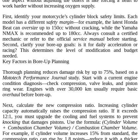
one aspect without adjusting the others is like forcing a heart to
work harder without increasing oxygen supply.
First, identify your motorcycle’s cylinder block safety limits. Each
model has a different
safety margin
—for example, the latest Honda
Beat can
oversize
up to 150cc without cracking, while the Yamaha
NMAX is recommended up to 180cc. Always consult a certified
mechanic or refer to the official
service manual
before starting.
Second, clarify your bore-up goals: is it for daily acceleration or
racing? This determines the level of modification and budget
needed.
Key Factors in Bore-Up Planning
Thorough planning reduces damage risk by up to 75%, based on a
Mototech Performance Journal
study. Start with a current engine
condition diagnosis—check compression, valve leaks, and piston
ring wear. Engines with over 30,000 km usually require basic
overhaul
before bore-up.
Next, calculate the new compression ratio. Increasing cylinder
capacity automatically raises the compression ratio. If it exceeds
12:1, you must upgrade the cooling and fuel systems to prevent
knocking
that damages pistons. Use the formula:
(Cylinder Volume
+ Combustion Chamber Volume) / Combustion Chamber Volume
.
For example, if cylinder volume increases 15% from standard, the
compression ratio can rise by 1.8 points—reduce it with a thicker