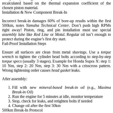
recalculated based on the thermal expansion coefficient of the
chosen piston material.
Installation & New Component Break-In
Incorrect break-in damages 60% of bore-up results within the first
500km
, notes
Yamaha Technical Center
. Don’t push high RPMs
right away! Piston, ring, and pin installation must use special
assembly lube
like
Red Line
or
Motul
. Regular oil isn’t enough to
protect during the engine’s first dry start.
Fail-Proof Installation Steps
Ensure all surfaces are clean from metal shavings. Use a
torque
wrench
to tighten the cylinder head bolts according to step-by-step
torque specs
(usually 3 stages). Example for Honda Supra X: step 1:
10 Nm, step 2: 20 Nm, step 3: 30 Nm with a crisscross pattern.
Wrong tightening order causes
head gasket
leaks.
After assembly:
Fill with new
mineral-based break-in oil
(e.g.,
Maxima
Break-in Oil
)
Run the engine for 5 minutes at idle, monitor temperature
Stop, check for leaks, and retighten bolts if needed
Change oil after the first 50km
500km Break-In Protocol