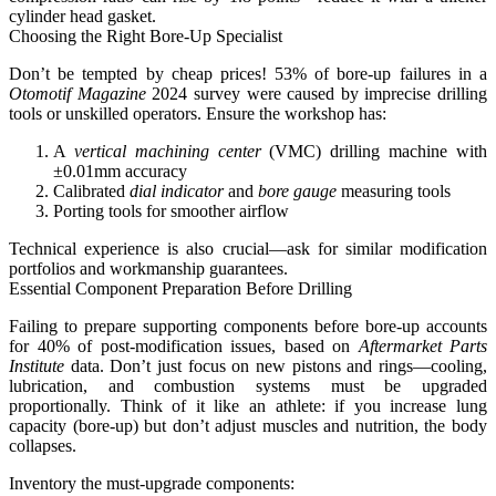
cylinder head gasket.
Choosing the Right Bore-Up Specialist
Don’t be tempted by cheap prices! 53% of bore-up failures in a
Otomotif Magazine
2024 survey were caused by imprecise drilling
tools or unskilled operators. Ensure the workshop has:
A
vertical machining center
(VMC) drilling machine with
±0.01mm accuracy
Calibrated
dial indicator
and
bore gauge
measuring tools
Porting tools for smoother airflow
Technical experience is also crucial—ask for similar modification
portfolios and workmanship guarantees.
Essential Component Preparation Before Drilling
Failing to prepare supporting components before bore-up accounts
for 40% of post-modification issues
, based on
Aftermarket Parts
Institute
data. Don’t just focus on new pistons and rings—cooling,
lubrication, and combustion systems must be upgraded
proportionally. Think of it like an athlete: if you increase lung
capacity (bore-up) but don’t adjust muscles and nutrition, the body
collapses.
Inventory the must-upgrade components: