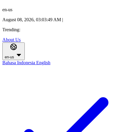
en-us
August 08, 2026, 03:03:50 AM
|
Trending:
About Us
en-us
Bahasa Indonesia
English