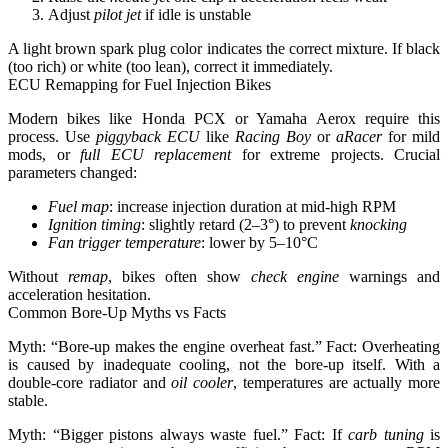
Adjust
pilot jet
if idle is unstable
A light brown spark plug color indicates the correct mixture. If black
(too rich) or white (too lean), correct it immediately.
ECU Remapping for Fuel Injection Bikes
Modern bikes like Honda PCX or Yamaha Aerox require this
process. Use
piggyback ECU
like
Racing Boy
or
aRacer
for mild
mods, or
full ECU replacement
for extreme projects. Crucial
parameters changed:
Fuel map
: increase injection duration at mid-high RPM
Ignition timing
: slightly retard (2–3°) to prevent
knocking
Fan trigger temperature
: lower by 5–10°C
Without
remap
, bikes often show
check engine
warnings and
acceleration hesitation.
Common Bore-Up Myths vs Facts
Myth: “Bore-up makes the engine overheat fast.” Fact:
Overheating
is caused by inadequate cooling, not the bore-up itself.
With a
double-core radiator and
oil cooler
, temperatures are actually more
stable.
Myth: “Bigger pistons always waste fuel.” Fact: If
carb tuning
is