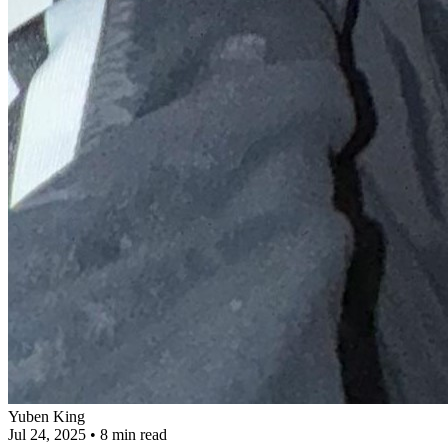
Yuben King
Jul 24, 2025
•
8 min read