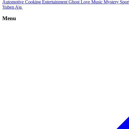
Automotive
Cooking
Entertainment
Ghost
Love
Music
Mystery
Spor
Yuben Aja
Menu