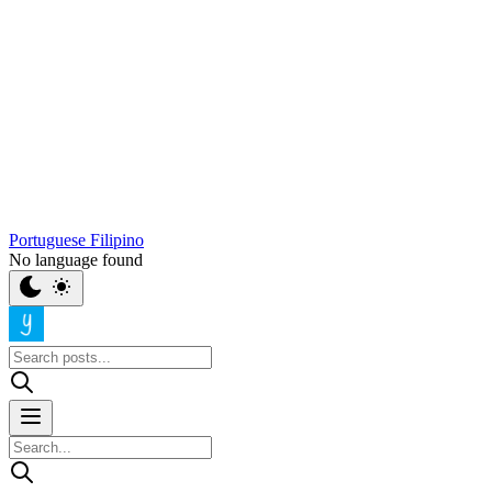
Portuguese
Filipino
No language found