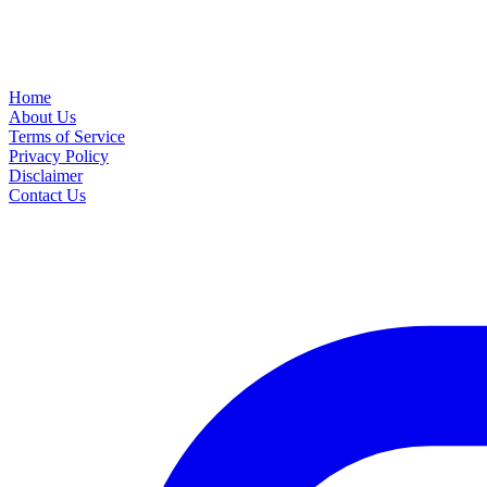
Home
About Us
Terms of Service
Privacy Policy
Disclaimer
Contact Us