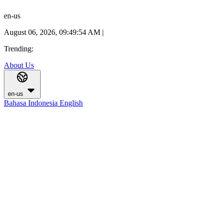
en-us
August 06, 2026, 09:49:55 AM
|
Trending:
About Us
en-us
Bahasa Indonesia
English