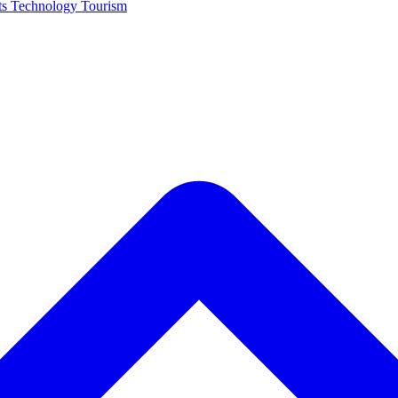
ts
Technology
Tourism