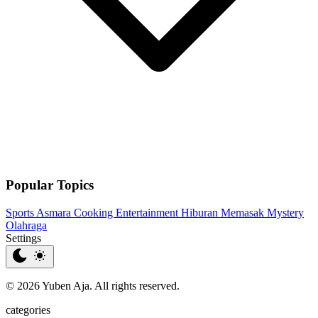
Popular Topics
Sports
Asmara
Cooking
Entertainment
Hiburan
Memasak
Mystery
Olahraga
Settings
© 2026 Yuben Aja. All rights reserved.
categories