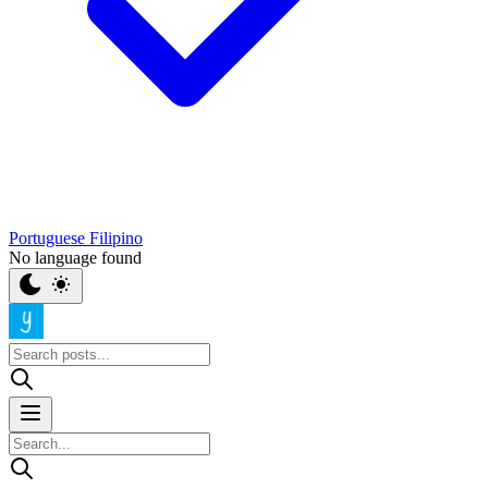
Portuguese
Filipino
No language found