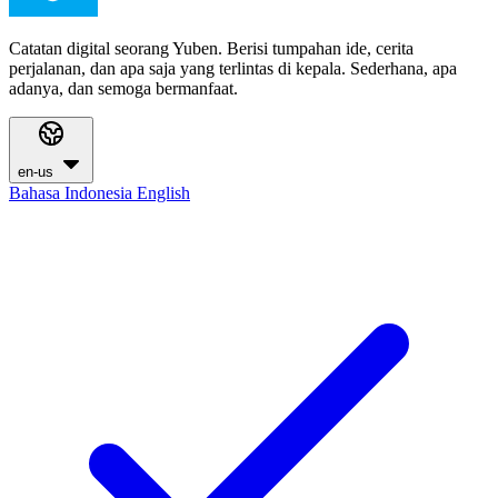
Catatan digital seorang Yuben. Berisi tumpahan ide, cerita
perjalanan, dan apa saja yang terlintas di kepala. Sederhana, apa
adanya, dan semoga bermanfaat.
en-us
Bahasa Indonesia
English