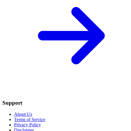
Support
About Us
Terms of Service
Privacy Policy
Disclaimer