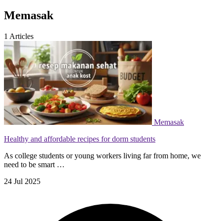
Memasak
1
Articles
Memasak
Healthy and affordable recipes for dorm students
As college students or young workers living far from home, we
need to be smart …
24 Jul 2025