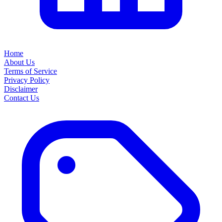
Home
About Us
Terms of Service
Privacy Policy
Disclaimer
Contact Us