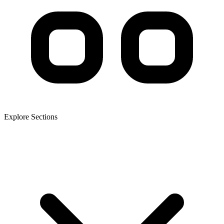
Explore Sections