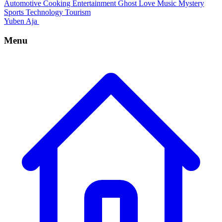
Automotive
Cooking
Entertainment
Ghost
Love
Music
Mystery
Sports
Technology
Tourism
Yuben Aja
Menu