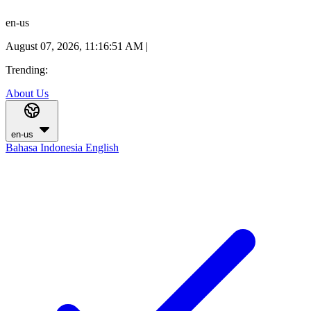
en-us
August 07, 2026, 11:16:52 AM
|
Trending:
About Us
en-us
Bahasa Indonesia
English