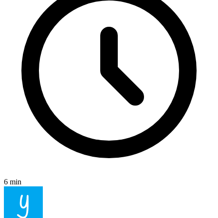
6 min