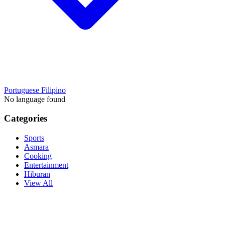
Portuguese
Filipino
No language found
Categories
Sports
Asmara
Cooking
Entertainment
Hiburan
View All