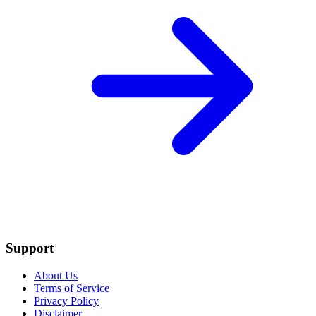
Support
About Us
Terms of Service
Privacy Policy
Disclaimer