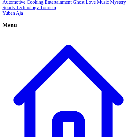
Automotive
Cooking
Entertainment
Ghost
Love
Music
Mystery
Sports
Technology
Tourism
Yuben Aja
Menu