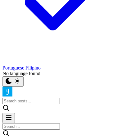
Portuguese
Filipino
No language found