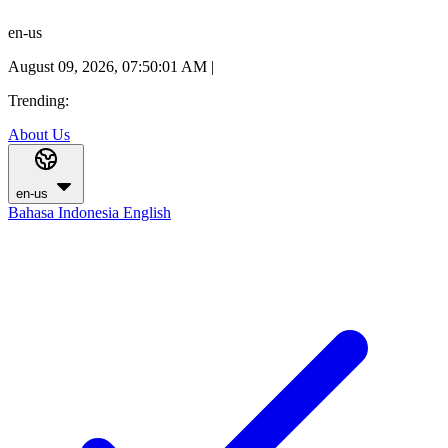
en-us
August 09, 2026, 07:50:02 AM
|
Trending:
About Us
en-us
Bahasa Indonesia
English