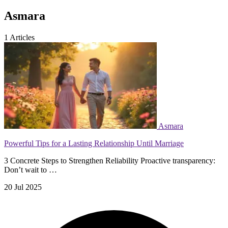
Asmara
1
Articles
Asmara
Powerful Tips for a Lasting Relationship Until Marriage
3 Concrete Steps to Strengthen Reliability Proactive transparency:
Don’t wait to …
20 Jul 2025