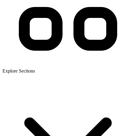
Explore Sections