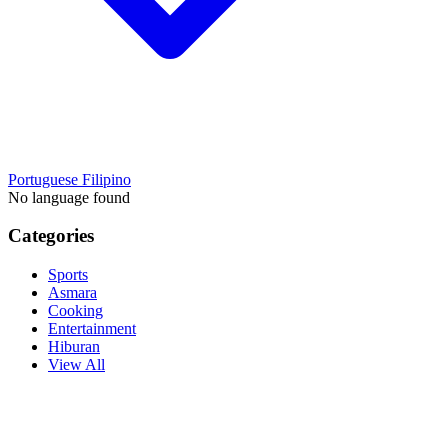
Portuguese
Filipino
No language found
Categories
Sports
Asmara
Cooking
Entertainment
Hiburan
View All