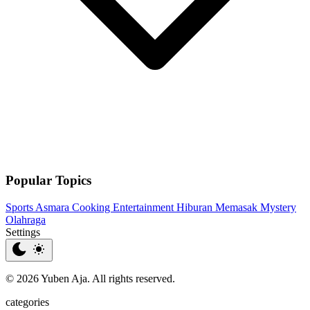
Popular Topics
Sports
Asmara
Cooking
Entertainment
Hiburan
Memasak
Mystery
Olahraga
Settings
© 2026 Yuben Aja. All rights reserved.
categories