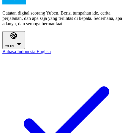
Catatan digital seorang Yuben. Berisi tumpahan ide, cerita
perjalanan, dan apa saja yang terlintas di kepala. Sederhana, apa
adanya, dan semoga bermanfaat.
en-us
Bahasa Indonesia
English