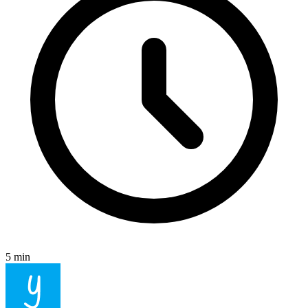
5 min