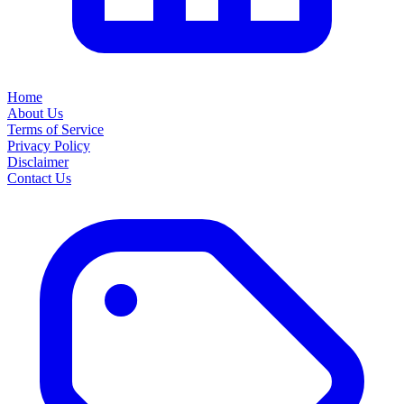
Home
About Us
Terms of Service
Privacy Policy
Disclaimer
Contact Us